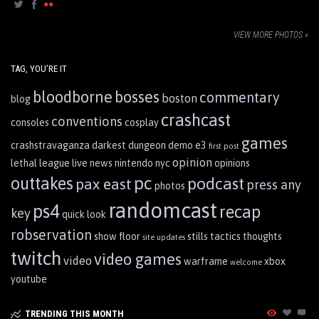
VIEW MORE PHOTOS »
TAG, YOU’RE IT
bloodborne
bosses
commentary
boston
blog
crashcast
conventions
consoles
cosplay
games
crashstravaganza
darkest dungeon
demo
e3
first post
opinion
lethal league
live
news
nintendo
nyc
opinions
pc
outtakes
podcast
pax east
press any
photos
randomcast
ps4
recap
key
quick look
robservation
show floor
stills
tactics
thoughts
site updates
twitch
video games
video
warframe
xbox
welcome
youtube
TRENDING THIS MONTH