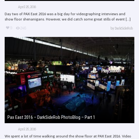
April 25, 2016
Day two of PAX East 2016 was a big day for videographing interviews and
show floor shenanigans. However, we did catch some great stills of event [...]
9
246
by
DarkSideRob
Pax East 2016 – DarkSideRob PhotoBlog – Part 1
April 25, 2016
We spent a lot of time walking around the show floor at PAX East 2016. Video