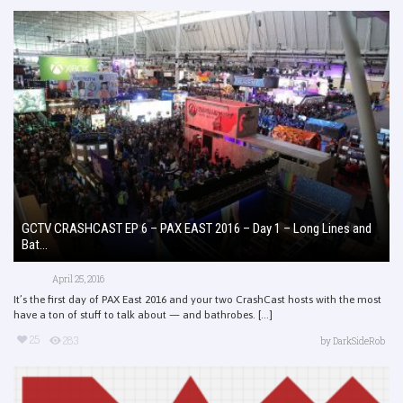
GCTV CRASHCAST EP 6 – PAX EAST 2016 – Day 1 – Long Lines and
Bat...
April 25, 2016
It’s the first day of PAX East 2016 and your two CrashCast hosts with the most
have a ton of stuff to talk about — and bathrobes. [...]
25
283
by
DarkSideRob