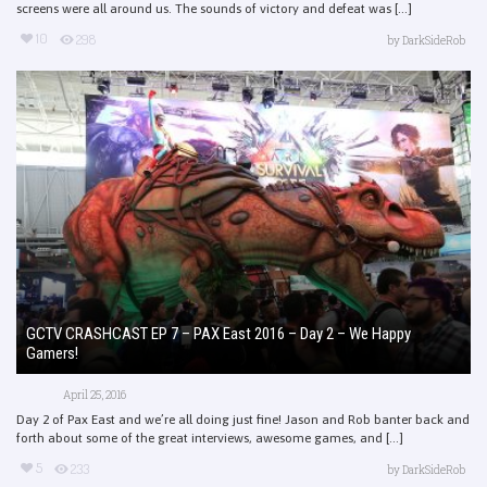
screens were all around us. The sounds of victory and defeat was [...]
10
298
by
DarkSideRob
GCTV CRASHCAST EP 7 – PAX East 2016 – Day 2 – We Happy
Gamers!
April 25, 2016
Day 2 of Pax East and we’re all doing just fine! Jason and Rob banter back and
forth about some of the great interviews, awesome games, and [...]
5
233
by
DarkSideRob