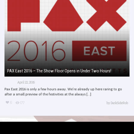
PAX East 2016 – The Show Floor Opens in Under Two Hours!
April 22, 2016
Pax East 2016 is only a few hours away. We’re already up here raring to go
after a small preview of the festivities at the always [...]
6
177
by
DarkSideRob