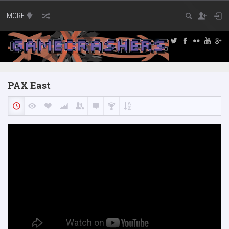
MORE
PAX East