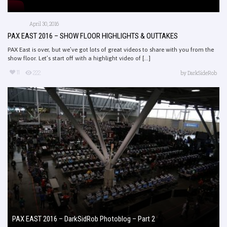
April 30, 2016
PAX EAST 2016 – SHOW FLOOR HIGHLIGHTS & OUTTAKES
PAX East is over, but we’ve got lots of great videos to share with you from the
show floor. Let’s start off with a highlight video of [...]
11
222
by
DarkSideRob
PAX EAST 2016 – DarkSidRob Photoblog – Part 2