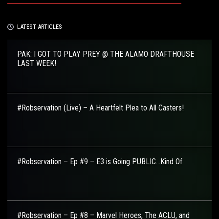
LATEST ARTICLES
PAK: I GOT TO PLAY PREY @ THE ALAMO DRAFTHOUSE
LAST WEEK!
#Robservation (Live) – A Heartfelt Plea to All Casters!
#Robservation – Ep #9 – E3 is Going PUBLIC…Kind Of
#Robservation – Ep #8 – Marvel Heroes, The ACLU, and