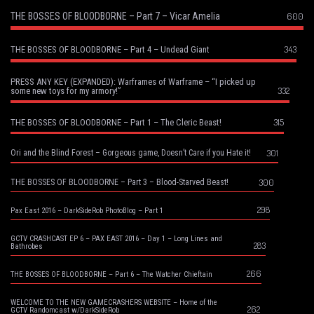
THE BOSSES OF BLOODBORNE – Part 7 – Vicar Amelia
600
343
THE BOSSES OF BLOODBORNE – Part 4 – Undead Giant
PRESS ANY KEY (EXPANDED): Warframes of Warframe – “I picked up
332
some new toys for my armory!”
315
THE BOSSES OF BLOODBORNE – Part 1 – The Cleric Beast!
301
Ori and the Blind Forest – Gorgeous game, Doesn’t Care if you Hate it!
300
THE BOSSES OF BLOODBORNE – Part 3 – Blood-Starved Beast!
298
Pax East 2016 – DarkSideRob PhotoBlog – Part 1
GCTV CRASHCAST EP 6 – PAX EAST 2016 – Day 1 – Long Lines and
283
Bathrobes
266
THE BOSSES OF BLOODBORNE – Part 6 – The Watcher Chieftain
WELCOME TO THE NEW GAMECRASHERS WEBSITE – Home of the
262
GCTV Randomcast w/DarkSideRob