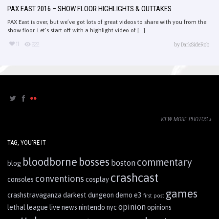
PAX EAST 2016 – SHOW FLOOR HIGHLIGHTS & OUTTAKES
PAX East is over, but we’ve got lots of great videos to share with you from the
show floor. Let’s start off with a highlight video of [...]
11
222
by
DarkSideRob
VIEW MORE PHOTOS »
TAG, YOU’RE IT
bloodborne
bosses
commentary
boston
blog
crashcast
conventions
consoles
cosplay
games
crashstravaganza
darkest dungeon
demo
e3
first post
opinion
lethal league
live
news
nintendo
nyc
opinions