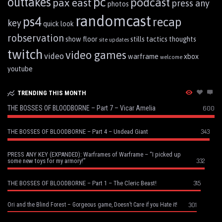
pc
outtakes
podcast
pax east
press any
photos
randomcast
ps4
recap
key
quick look
robservation
show floor
stills
tactics
thoughts
site updates
twitch
video games
video
warframe
xbox
welcome
youtube
TRENDING THIS MONTH
THE BOSSES OF BLOODBORNE – Part 7 – Vicar Amelia
600
343
THE BOSSES OF BLOODBORNE – Part 4 – Undead Giant
PRESS ANY KEY (EXPANDED): Warframes of Warframe – “I picked up
332
some new toys for my armory!”
315
THE BOSSES OF BLOODBORNE – Part 1 – The Cleric Beast!
301
Ori and the Blind Forest – Gorgeous game, Doesn’t Care if you Hate it!