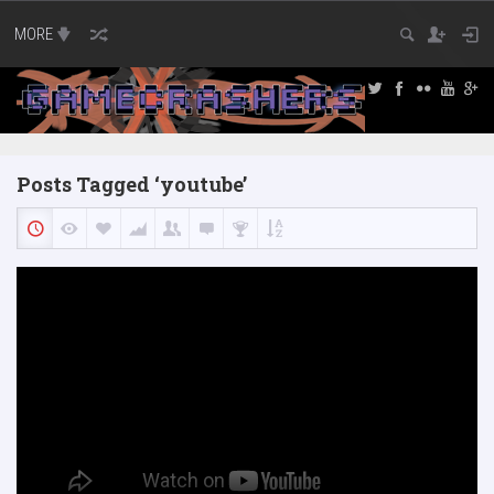
MORE
Posts Tagged ‘youtube’