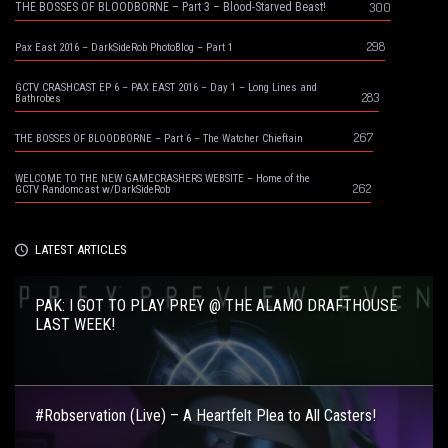
300
THE BOSSES OF BLOODBORNE – Part 3 – Blood-Starved Beast!
298
Pax East 2016 – DarkSideRob PhotoBlog – Part 1
GCTV CRASHCAST EP 6 – PAX EAST 2016 – Day 1 – Long Lines and
283
Bathrobes
267
THE BOSSES OF BLOODBORNE – Part 6 – The Watcher Chieftain
WELCOME TO THE NEW GAMECRASHERS WEBSITE – Home of the
262
GCTV Randomcast w/DarkSideRob
LATEST ARTICLES
PAK: I GOT TO PLAY PREY @ THE ALAMO DRAFTHOUSE
LAST WEEK!
#Robservation (Live) – A Heartfelt Plea to All Casters!