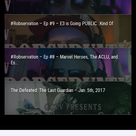
#Robservation – Ep #9 – E3 is Going PUBLIC…Kind Of
#Robservation – Ep #8 – Marvel Heroes, The ACLU, and
Es...
The Defeated: The Last Guardian – Jan. 5th, 2017