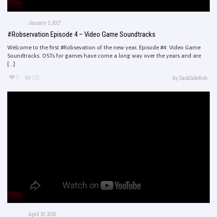
January 3, 2017
#Robservation Episode 4 – Video Game Soundtracks
Welcome to the first #Robsevation of the new year, Episode #4: Video Game
Soundtracks. OSTs for games have come a long way over the years and are
[...]
9
135
by
DarkSideRob
April 30, 2016