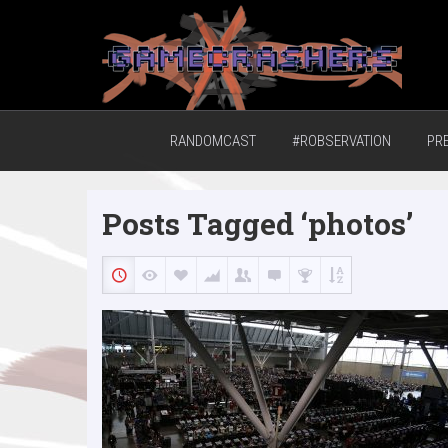
Home of the GCTV Randomcast
RANDOMCAST
#ROBSERVATION
PR
Posts Tagged ‘photos’