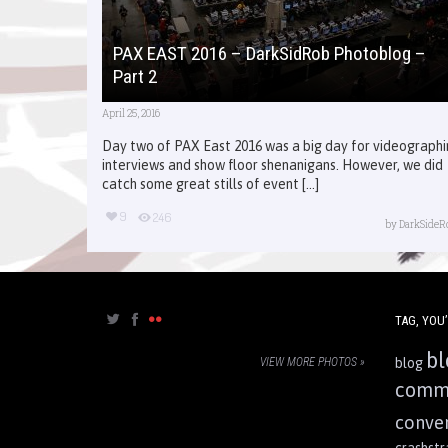
PAX EAST 2016 – DarkSidRob Photoblog –
Part 2
April 25, 2016
Day two of PAX East 2016 was a big day for videograph
interviews and show floor shenanigans. However, we did
catch some great stills of event [...]
9
246
by
DarkSideR
TAG, YOU’
bl
VIEW MORE PHOTOS »
blog
comm
conve