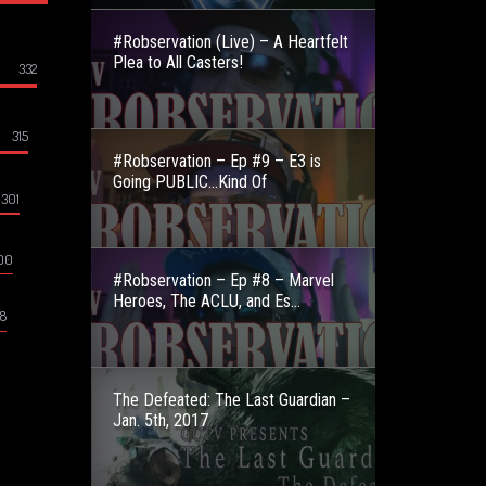
#Robservation (Live) – A Heartfelt
Plea to All Casters!
332
315
#Robservation – Ep #9 – E3 is
Going PUBLIC…Kind Of
301
00
#Robservation – Ep #8 – Marvel
Heroes, The ACLU, and Es...
8
The Defeated: The Last Guardian –
Jan. 5th, 2017