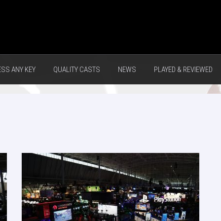
ESS ANY KEY
QUALITY CASTS
NEWS
PLAYED & REVIEWED