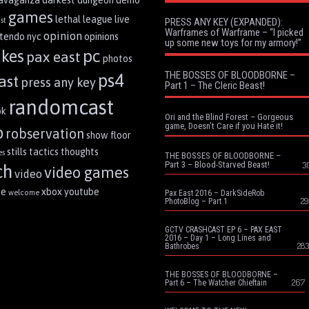
ravaganza
darkest dungeon
demo
games
lethal league
live
st
PRESS ANY KEY (EXPANDED):
Warframes of Warframe – “I picked
opinion
ntendo
nyc
opinions
up some new toys for my armory!”
pc
akes
pax east
photos
THE BOSSES OF BLOODBORNE –
ps4
ast
press any key
Part 1 – The Cleric Beast!
randomcast
ok
Ori and the Blind Forest – Gorgeous
game, Doesn’t Care if you Hate it!
p
robservation
show floor
stills
tactics
thoughts
es
THE BOSSES OF BLOODBORNE –
Part 3 – Blood-Starved Beast!
3
ch
video games
video
me
xbox
youtube
welcome
Pax East 2016 – DarkSideRob
29
PhotoBlog – Part 1
GCTV CRASHCAST EP 6 – PAX EAST
2016 – Day 1 – Long Lines and
283
Bathrobes
THE BOSSES OF BLOODBORNE –
267
Part 6 – The Watcher Chieftain