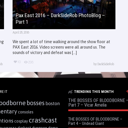
Pax East 2016 – DarkSideRob PhotoBlog –
Part 1
April 25, 2016
ing
We spent a lot of time walking around the show floor at
PAX East 2016. Video screens were all around us. The
sounds of victory and defeat was [...]
10
298
ob
by
DarkSideRob
RE IT
TRENDING THIS MONTH
THE BOSSES OF BLOODBORNE 
oodborne
bosses
boston
Part 7 – Vicar Amelia
entary
consoles
crashcast
THE BOSSES OF BLOODBORNE –
ntions
cosplay
Part 4 – Undead Giant