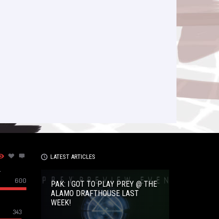
LATEST ARTICLES
–
600
PAK: I GOT TO PLAY PREY @ THE
ALAMO DRAFTHOUSE LAST
WEEK!
343