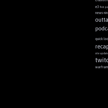
crashst
e3
first po
news
ni
outt
podc
quick lo
reca
site updat
twit
warfra