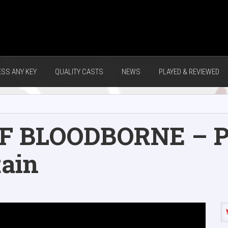
ESS ANY KEY
QUALITY CASTS
NEWS
PLAYED & REVIEWED
F BLOODBORNE – Pa
tain