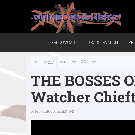
Home of the GCTV Randomcast
RANDOMCAST
#ROBSERVATION
PR
0
267
THE BOSSES O
Watcher Chief
by
DarkSideRob
on April 27, 2015