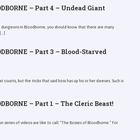
DBORNE – Part 4 – Undead Giant
ce dungeons in Bloodborne, you should know that there are many
...]
DBORNE – Part 3 – Blood-Starved
at counts, but the tricks that said boss has up his or her sleeves. Such is
BORNE – Part 1 – The Cleric Beast!
un series of videos we like to call “The Bosses of Bloodborne.” For