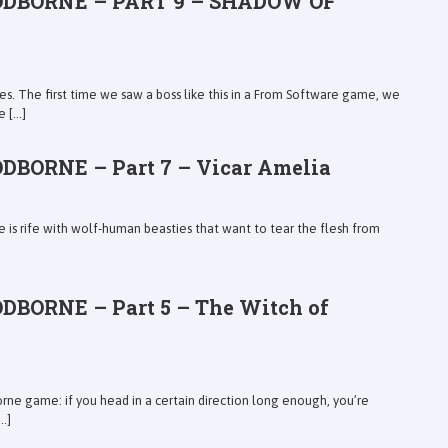
ODBORNE – PART 9 – SHADOW OF
s. The first time we saw a boss like this in a From Software game, we
[...]
DBORNE – Part 7 – Vicar Amelia
e is rife with wolf-human beasties that want to tear the flesh from
DBORNE – Part 5 – The Witch of
orne game: if you head in a certain direction long enough, you’re
.]