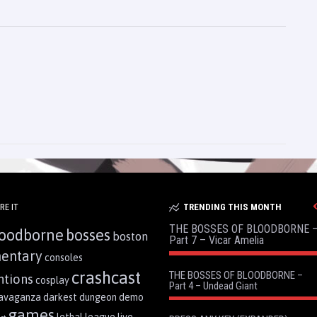
RE IT
TRENDING THIS MONTH
THE BOSSES OF BLOODBORNE 
oodborne
bosses
boston
Part 7 – Vicar Amelia
entary
consoles
crashcast
THE BOSSES OF BLOODBORNE –
ntions
cosplay
Part 4 – Undead Giant
ravaganza
darkest dungeon
demo
games
lethal league
live