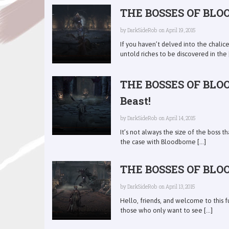
THE BOSSES OF BLOO
by
DarkSideRob
on April 19, 2015
If you haven’t delved into the chali
untold riches to be discovered in the [
THE BOSSES OF BLOO
Beast!
by
DarkSideRob
on April 14, 2015
It’s not always the size of the boss th
the case with Bloodborne [...]
THE BOSSES OF BLOOD
by
DarkSideRob
on April 13, 2015
Hello, friends, and welcome to this f
those who only want to see [...]