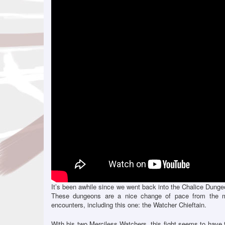
It’s been awhile since we went back into the Chalice Dungeo
These dungeons are a nice change of pace from the m
encounters, including this one: the Watcher Chieftain.
With his two Merciless Watchers, this fight seems to have t