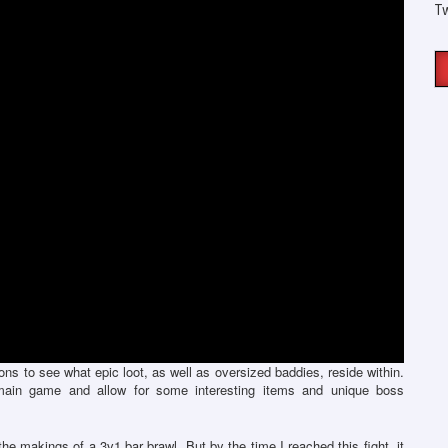
T
ns to see what epic loot, as well as oversized baddies, reside within.
ain game and allow for some interesting items and unique boss
he makings of a 3v1 bar brawl. But by the time I reached this fight, it