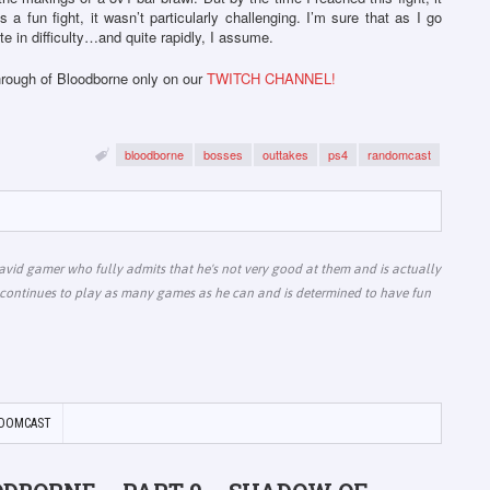
as a fun fight, it wasn’t particularly challenging. I’m sure that as I go
e in difficulty…and quite rapidly, I assume.
through of Bloodborne only on our
TWITCH CHANNEL!
bloodborne
bosses
outtakes
ps4
randomcast
vid gamer who fully admits that he's not very good at them and is actually
he continues to play as many games as he can and is determined to have fun
DOMCAST