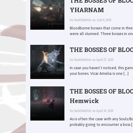
THE BOSSES OF BLO
YHARNAM
by
DarkSideRob
on July 6, 2015
Bloodborne bosses that come in three
were all stunned. Three bosses in one 
THE BOSSES OF BLOO
by
DarkSideRob
on April 27, 2015
In case you haven’t noticed, this gam
your bones. Vicar Amelia is one [...]
THE BOSSES OF BLOO
Hemwick
by
DarkSideRob
on April 19, 2015
As is often the case with any Souls/B
probably going to encounter a boss [..