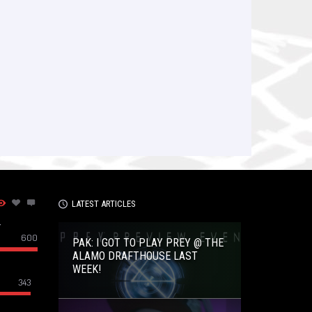
LATEST ARTICLES
–
600
PAK: I GOT TO PLAY PREY @ THE
ALAMO DRAFTHOUSE LAST
WEEK!
343