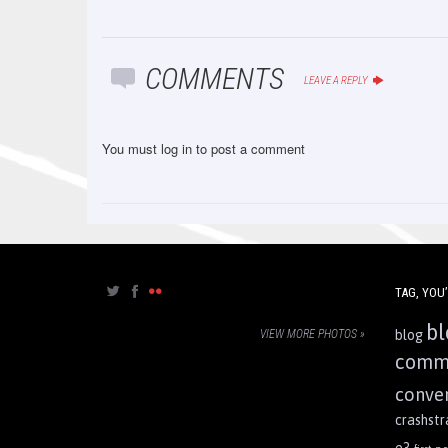
COMMENTS
LEAVE A REPLY
You must
log in
to post a comment
TAG, YOU’
bl
VIEW MORE PHOTOS »
blog
comm
conve
crashst
e3