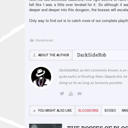
felt like I was a little over leveled for it. So although it w
deeper and deeper into this dungeon, the bosses will escalat
Only way to find out is to catch more of our complete play
Randomcast
DarkSideRob
ABOUT THE AUTHOR
DarkSideRob, as he's commonly known, is an a
quite awful at finishing them. Despite this, 
doing so for as long as humanly possible.
YOU MIGHT ALSO LIKE
BLOODBORNE
BOSSES
RAN