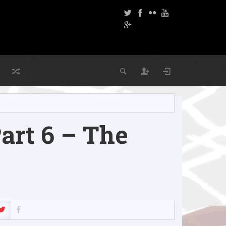
rt 6 – The