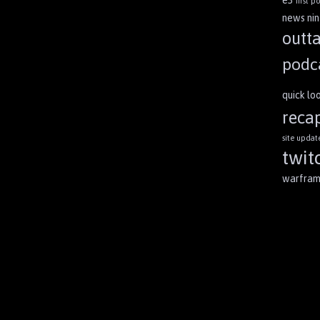
first po
news
ni
outt
podc
quick lo
reca
site updat
twit
warfra