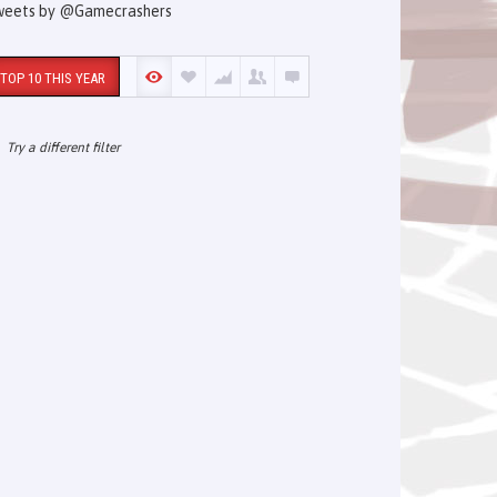
weets by @Gamecrashers
TOP 10 THIS YEAR
Try a different filter