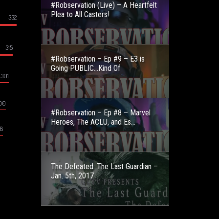
#Robservation (Live) – A Heartfelt
Plea to All Casters!
332
315
#Robservation – Ep #9 – E3 is
Going PUBLIC…Kind Of
301
00
#Robservation – Ep #8 – Marvel
Heroes, The ACLU, and Es...
8
The Defeated: The Last Guardian –
Jan. 5th, 2017