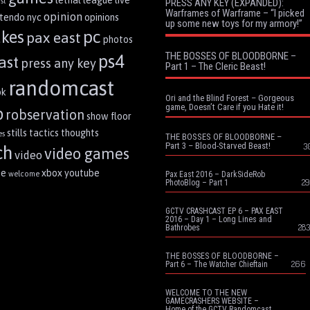
st
PRESS ANY KEY (EXPANDED):
Warframes of Warframe – “I picked
opinion
ntendo
nyc
opinions
up some new toys for my armory!”
pc
akes
pax east
photos
THE BOSSES OF BLOODBORNE –
ps4
ast
press any key
Part 1 – The Cleric Beast!
randomcast
ok
Ori and the Blind Forest – Gorgeous
game, Doesn’t Care if you Hate it!
p
robservation
show floor
stills
tactics
thoughts
es
THE BOSSES OF BLOODBORNE –
Part 3 – Blood-Starved Beast!
3
ch
video games
video
me
xbox
youtube
welcome
Pax East 2016 – DarkSideRob
29
PhotoBlog – Part 1
GCTV CRASHCAST EP 6 – PAX EAST
2016 – Day 1 – Long Lines and
283
Bathrobes
THE BOSSES OF BLOODBORNE –
266
Part 6 – The Watcher Chieftain
WELCOME TO THE NEW
GAMECRASHERS WEBSITE –
Home of the GCTV Randomcast