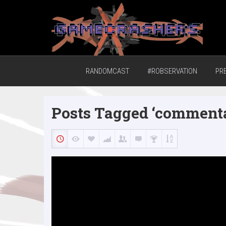
Home of the GCTV Randomcast
RANDOMCAST
#ROBSERVATION
PR
Posts Tagged ‘comment