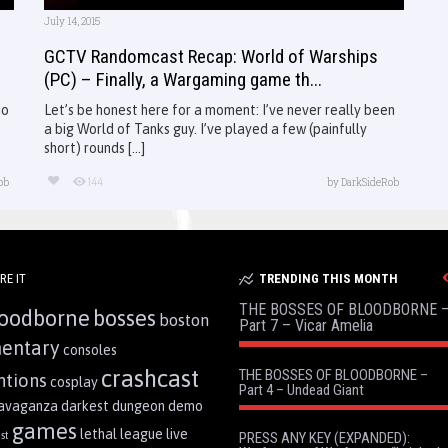
July 14, 2015
GCTV Randomcast Recap: World of Warships
(PC) – Finally, a Wargaming game th...
io
Let’s be honest here for a moment: I’ve never really been
a big World of Tanks guy. I’ve played a few (painfully
short) rounds [...]
144
ob
by
DarkSideRob
RE IT
TRENDING THIS MONTH
THE BOSSES OF BLOODBORNE 
oodborne
bosses
boston
Part 7 – Vicar Amelia
entary
consoles
crashcast
THE BOSSES OF BLOODBORNE –
ntions
cosplay
Part 4 – Undead Giant
ravaganza
darkest dungeon
demo
games
lethal league
live
st
PRESS ANY KEY (EXPANDED):