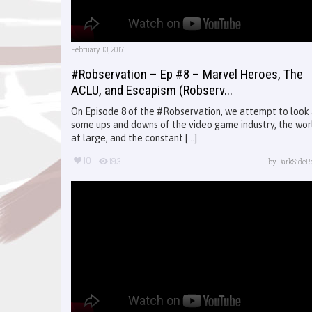
February 13, 2017
#Robservation – Ep #8 – Marvel Heroes, The
ACLU, and Escapism (Robserv...
On Episode 8 of the #Robservation, we attempt to look
some ups and downs of the video game industry, the wor
at large, and the constant [...]
10
193
by
DarkSideR