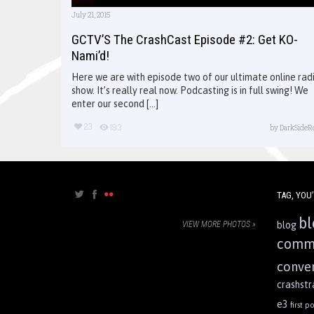
July 21, 2015
GCTV’S The CrashCast Episode #2: Get KO-
Nami’d!
Here we are with episode two of our ultimate online rad
show. It’s really real now. Podcasting is in full swing! We
enter our second [...]
23
193
by
DarkSideR
TAG, YOU’
bl
VIEW MORE PHOTOS »
blog
comm
conve
crashst
e3
first po