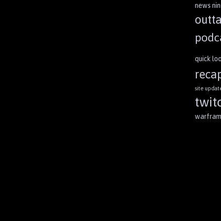
news
ni
outt
podc
quick lo
reca
site updat
twit
warfra