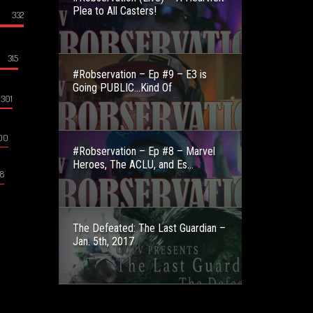
Plea to All Casters!
332
315
#Robservation – Ep #9 – E3 is
Going PUBLIC…Kind Of
301
00
#Robservation – Ep #8 – Marvel
Heroes, The ACLU, and Es...
8
The Defeated: The Last Guardian –
Jan. 5th, 2017