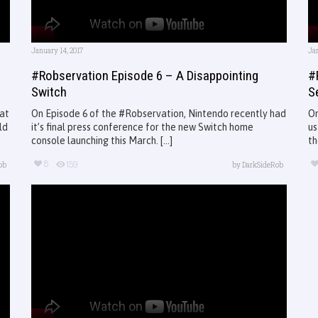
January 14, 2017
Jan
#Robservation Episode 6 – A Disappointing
#
Switch
S
 at
On Episode 6 of the #Robservation, Nintendo recently had
On
ld
it’s final press conference for the new Switch home
us
console launching this March. [...]
th
8
159
ob
by
DarkSideRob