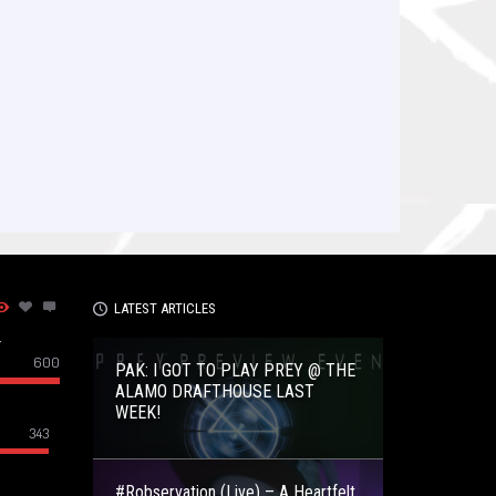
LATEST ARTICLES
–
600
PAK: I GOT TO PLAY PREY @ THE
ALAMO DRAFTHOUSE LAST
WEEK!
343
#Robservation (Live) – A Heartfelt