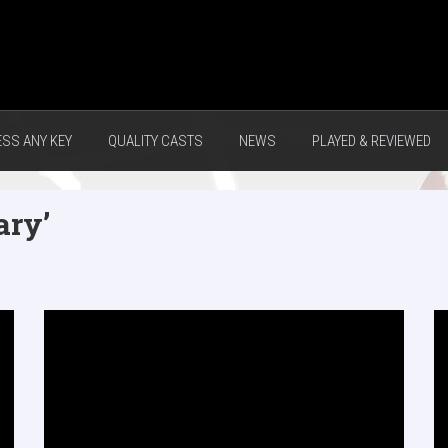
ESS ANY KEY
QUALITY CASTS
NEWS
PLAYED & REVIEWED
ary’