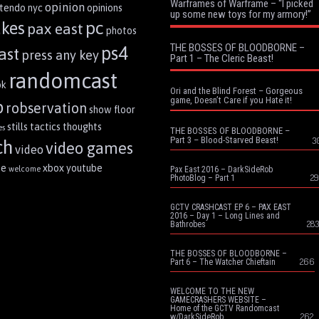
Warframes of Warframe – “I picked
opinion
ntendo
nyc
opinions
up some new toys for my armory!”
pc
akes
pax east
photos
THE BOSSES OF BLOODBORNE –
ps4
ast
press any key
Part 1 – The Cleric Beast!
randomcast
ok
Ori and the Blind Forest – Gorgeous
game, Doesn’t Care if you Hate it!
p
robservation
show floor
stills
tactics
thoughts
es
THE BOSSES OF BLOODBORNE –
Part 3 – Blood-Starved Beast!
3
ch
video games
video
me
xbox
youtube
welcome
Pax East 2016 – DarkSideRob
29
PhotoBlog – Part 1
GCTV CRASHCAST EP 6 – PAX EAST
2016 – Day 1 – Long Lines and
283
Bathrobes
THE BOSSES OF BLOODBORNE –
266
Part 6 – The Watcher Chieftain
WELCOME TO THE NEW
GAMECRASHERS WEBSITE –
Home of the GCTV Randomcast
262
w/DarkSideRob