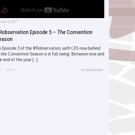
uary 11, 2017
Robservation Episode 5 – The Convention
eason
 Episode 5 of the #Robservation, with CES now behind
 the Convention Season is in full swing. Between now and
e end of the year [...]
2
183
by
DarkSideRob