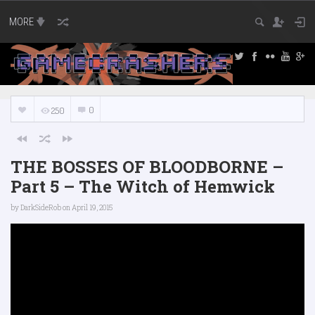
MORE
0
250
THE BOSSES OF BLOODBORNE –
Part 5 – The Witch of Hemwick
by
DarkSideRob
on April 19, 2015