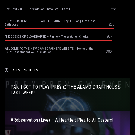
298
Pax East 2016 – DarkSideRob PhotoBlog – Part 1
GCTV CRASHCAST EP 6 – PAX EAST 2016 – Day 1 – Long Lines and
283
Bathrobes
267
THE BOSSES OF BLOODBORNE – Part 6 – The Watcher Chieftain
WELCOME TO THE NEW GAMECRASHERS WEBSITE – Home of the
262
GCTV Randomcast w/DarkSideRob
LATEST ARTICLES
PAK: I GOT TO PLAY PREY @ THE ALAMO DRAFTHOUSE
LAST WEEK!
#Robservation (Live) – A Heartfelt Plea to All Casters!