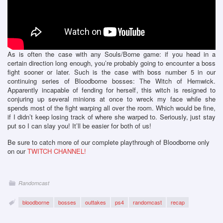
As is often the case with any Souls/Borne game: if you head in a
certain direction long enough, you’re probably going to encounter a boss
fight sooner or later. Such is the case with boss number 5 in our
continuing series of Bloodborne bosses: The Witch of Hemwick.
Apparently incapable of fending for herself, this witch is resigned to
conjuring up several minions at once to wreck my face while she
spends most of the fight warping all over the room. Which would be fine,
if I didn’t keep losing track of where she warped to. Seriously, just stay
put so I can slay you! It’ll be easier for both of us!
Be sure to catch more of our complete playthrough of Bloodborne only
on our
TWITCH CHANNEL!
Randomcast
bloodborne
bosses
outtakes
ps4
randomcast
recap