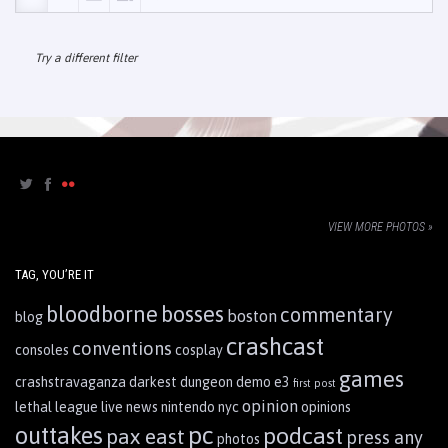
Try a different filter
VIEW MORE PHOTOS »
TAG, YOU’RE IT
bloodborne
bosses
commentary
boston
blog
crashcast
conventions
consoles
cosplay
games
crashstravaganza
darkest dungeon
demo
e3
first post
opinion
lethal league
live
news
nintendo
nyc
opinions
pc
outtakes
podcast
pax east
press any
photos