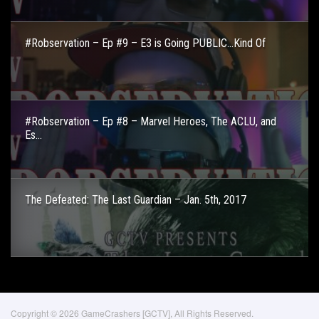
#Robservation – Ep #9 – E3 is Going PUBLIC…Kind Of
#Robservation – Ep #8 – Marvel Heroes, The ACLU, and
Es...
The Defeated: The Last Guardian – Jan. 5th, 2017
Copyright © 2026 GameCrashers [GCTV], All Rights Reserved.