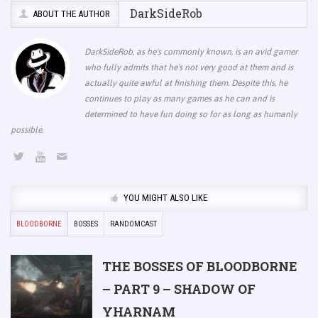
DarkSideRob
ABOUT THE AUTHOR
DarkSideRob, as he's commonly known, is an avid gamer
who fully admits that he's not very good at them and is
actually quite awful at finishing them. Despite this, he
continues to play as many games as he can and is
determined to have fun doing so for as long as humanly
possible.
YOU MIGHT ALSO LIKE
BLOODBORNE
BOSSES
RANDOMCAST
THE BOSSES OF BLOODBORNE
– PART 9 – SHADOW OF
YHARNAM