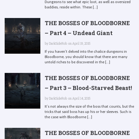
Dungeons to see what epic loot, as well as oversized
baddies, reside within. These [...]
THE BOSSES OF BLOODBORNE
– Part 4 – Undead Giant
by
DarkSideRob
on April 19, 2015
If you haven’t delved into the chalice dungeons in
Bloodborne, you should know that there are many
untold riches to be discovered in the [...]
THE BOSSES OF BLOODBORNE
– Part 3 – Blood-Starved Beast!
by
DarkSideRob
on April 14, 2015
It’s not always the size of the boss that counts, but the
tricks that said boss has up his or her sleeves. Such is
the case with Bloodborne [...]
THE BOSSES OF BLOODBORNE