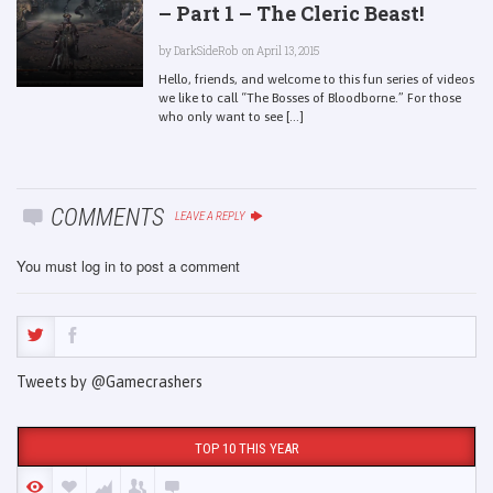
– Part 1 – The Cleric Beast!
by
DarkSideRob
on April 13, 2015
Hello, friends, and welcome to this fun series of videos
we like to call “The Bosses of Bloodborne.” For those
who only want to see [...]
COMMENTS
LEAVE A REPLY
You must
log in
to post a comment
Tweets by @Gamecrashers
TOP 10 THIS YEAR