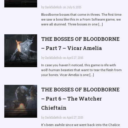
by
DarkSideRob
on July 6, 2015
Bloodborne bosses that come in threes. The first time
we saw a boss like this in a From Software game, we
were all stunned. Three bosses in one [...]
THE BOSSES OF BLOODBORNE
– Part 7 – Vicar Amelia
by
DarkSideRob
on April 27, 2015
In case you haven’t noticed, this game is rife with
wolf-human beasties that want to tear the flesh from
your bones. Vicar Amelia is one [...]
THE BOSSES OF BLOODBORNE
– Part 6 – The Watcher
Chieftain
by
DarkSideRob
on April 27, 2015
It’s been awhile since we went back into the Chalice