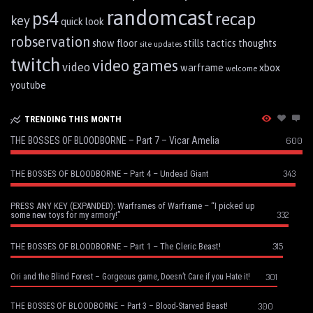
randomcast
ps4
recap
key
quick look
robservation
show floor
stills
tactics
thoughts
site updates
twitch
video games
video
warframe
xbox
welcome
youtube
TRENDING THIS MONTH
THE BOSSES OF BLOODBORNE – Part 7 – Vicar Amelia
600
343
THE BOSSES OF BLOODBORNE – Part 4 – Undead Giant
PRESS ANY KEY (EXPANDED): Warframes of Warframe – “I picked up
332
some new toys for my armory!”
315
THE BOSSES OF BLOODBORNE – Part 1 – The Cleric Beast!
301
Ori and the Blind Forest – Gorgeous game, Doesn’t Care if you Hate it!
300
THE BOSSES OF BLOODBORNE – Part 3 – Blood-Starved Beast!