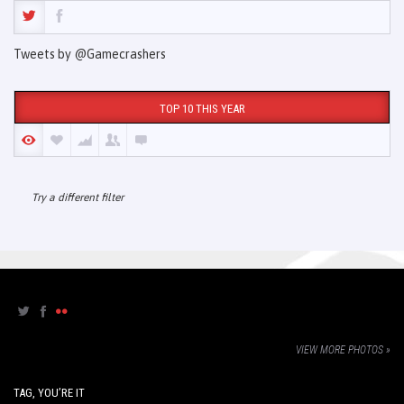
Tweets by @Gamecrashers
TOP 10 THIS YEAR
Try a different filter
VIEW MORE PHOTOS »
TAG, YOU’RE IT