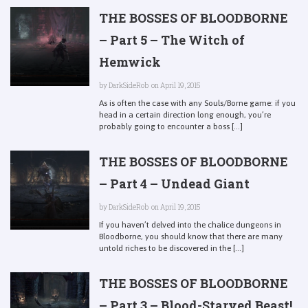
THE BOSSES OF BLOODBORNE
– Part 5 – The Witch of
Hemwick
by
DarkSideRob
on April 19, 2015
As is often the case with any Souls/Borne game: if you
head in a certain direction long enough, you’re
probably going to encounter a boss [...]
THE BOSSES OF BLOODBORNE
– Part 4 – Undead Giant
by
DarkSideRob
on April 19, 2015
If you haven’t delved into the chalice dungeons in
Bloodborne, you should know that there are many
untold riches to be discovered in the [...]
THE BOSSES OF BLOODBORNE
– Part 3 – Blood-Starved Beast!