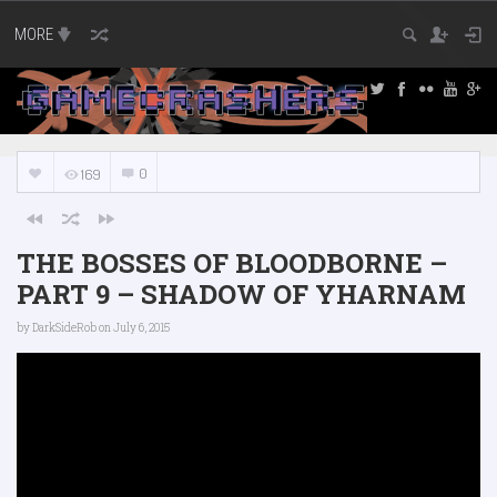
MORE
0
169
THE BOSSES OF BLOODBORNE –
PART 9 – SHADOW OF YHARNAM
by
DarkSideRob
on July 6, 2015