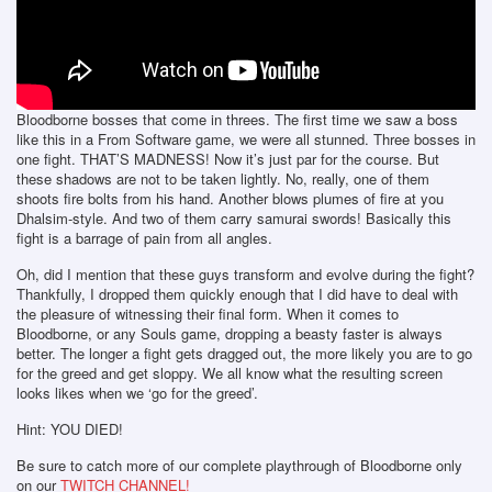
Bloodborne bosses that come in threes. The first time we saw a boss
like this in a From Software game, we were all stunned. Three bosses in
one fight. THAT’S MADNESS! Now it’s just par for the course. But
these shadows are not to be taken lightly. No, really, one of them
shoots fire bolts from his hand. Another blows plumes of fire at you
Dhalsim-style. And two of them carry samurai swords! Basically this
fight is a barrage of pain from all angles.
Oh, did I mention that these guys transform and evolve during the fight?
Thankfully, I dropped them quickly enough that I did have to deal with
the pleasure of witnessing their final form. When it comes to
Bloodborne, or any Souls game, dropping a beasty faster is always
better. The longer a fight gets dragged out, the more likely you are to go
for the greed and get sloppy. We all know what the resulting screen
looks likes when we ‘go for the greed’.
Hint: YOU DIED!
Be sure to catch more of our complete playthrough of Bloodborne only
on our
TWITCH CHANNEL!