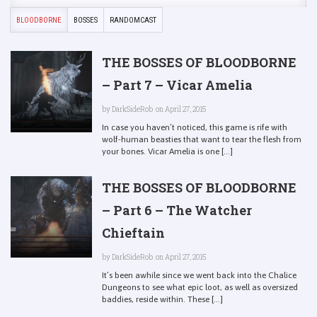
BLOODBORNE
BOSSES
RANDOMCAST
THE BOSSES OF BLOODBORNE
– Part 7 – Vicar Amelia
by
DarkSideRob
on April 27, 2015
In case you haven’t noticed, this game is rife with
wolf-human beasties that want to tear the flesh from
your bones. Vicar Amelia is one [...]
THE BOSSES OF BLOODBORNE
– Part 6 – The Watcher
Chieftain
by
DarkSideRob
on April 27, 2015
It’s been awhile since we went back into the Chalice
Dungeons to see what epic loot, as well as oversized
baddies, reside within. These [...]