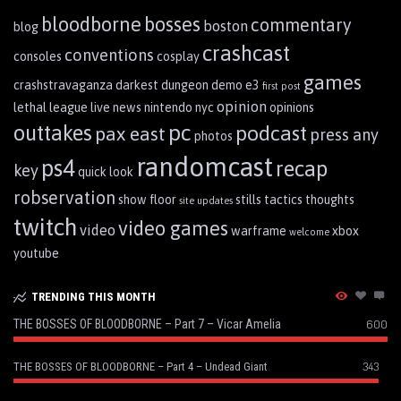
bloodborne
bosses
commentary
boston
blog
crashcast
conventions
consoles
cosplay
games
crashstravaganza
darkest dungeon
demo
e3
first post
opinion
lethal league
live
news
nintendo
nyc
opinions
pc
outtakes
podcast
pax east
press any
photos
randomcast
ps4
recap
key
quick look
robservation
show floor
stills
tactics
thoughts
site updates
twitch
video games
video
warframe
xbox
welcome
youtube
TRENDING THIS MONTH
THE BOSSES OF BLOODBORNE – Part 7 – Vicar Amelia
600
343
THE BOSSES OF BLOODBORNE – Part 4 – Undead Giant