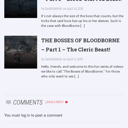
by
DarkSideRob
on April 14, 2015
It’s not always the size of the boss that counts, but the
tricks that said boss has up his or her sleeves. Such is
the case with Bloodborne [...]
THE BOSSES OF BLOODBORNE
– Part 1 – The Cleric Beast!
by
DarkSideRob
on April 13, 2015
Hello, friends, and welcome to this fun series of videos
we like to call “The Bosses of Bloodborne.” For those
who only want to see [...]
COMMENTS
LEAVE A REPLY
You must
log in
to post a comment