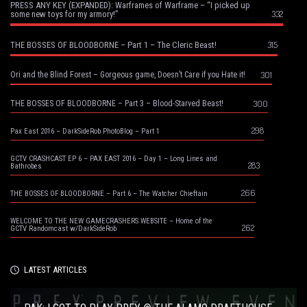
PRESS ANY KEY (EXPANDED): Warframes of Warframe – “I picked up
332
some new toys for my armory!”
315
THE BOSSES OF BLOODBORNE – Part 1 – The Cleric Beast!
301
Ori and the Blind Forest – Gorgeous game, Doesn’t Care if you Hate it!
300
THE BOSSES OF BLOODBORNE – Part 3 – Blood-Starved Beast!
298
Pax East 2016 – DarkSideRob PhotoBlog – Part 1
GCTV CRASHCAST EP 6 – PAX EAST 2016 – Day 1 – Long Lines and
283
Bathrobes
266
THE BOSSES OF BLOODBORNE – Part 6 – The Watcher Chieftain
WELCOME TO THE NEW GAMECRASHERS WEBSITE – Home of the
262
GCTV Randomcast w/DarkSideRob
LATEST ARTICLES