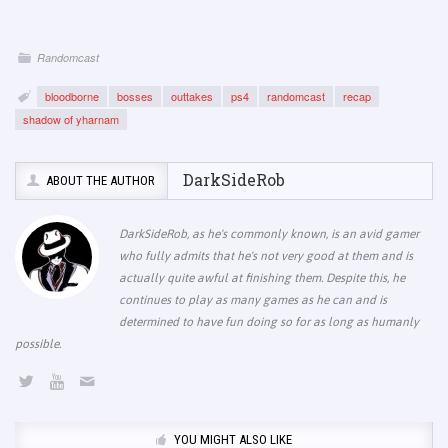
Randomcast
bloodborne
bosses
outtakes
ps4
randomcast
recap
shadow of yharnam
DarkSideRob
ABOUT THE AUTHOR
DarkSideRob, as he's commonly known, is an avid gamer
who fully admits that he's not very good at them and is
actually quite awful at finishing them. Despite this, he
continues to play as many games as he can and is
determined to have fun doing so for as long as humanly
possible.
YOU MIGHT ALSO LIKE