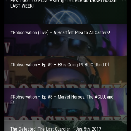
PAK: I GOT TO PLAY PREY @ THE ALAMO DRAFTHOUSE
LAST WEEK!
#Robservation (Live) – A Heartfelt Plea to All Casters!
#Robservation – Ep #9 – E3 is Going PUBLIC…Kind Of
#Robservation – Ep #8 – Marvel Heroes, The ACLU, and
Es...
The Defeated: The Last Guardian – Jan. 5th, 2017