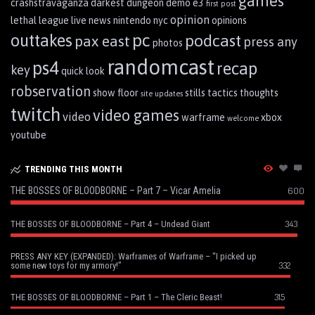
games
crashstravaganza
darkest dungeon
demo
e3
first post
opinion
lethal league
live
news
nintendo
nyc
opinions
pc
outtakes
podcast
pax east
press any
photos
randomcast
ps4
recap
key
quick look
robservation
show floor
stills
tactics
thoughts
site updates
twitch
video games
video
warframe
xbox
welcome
youtube
TRENDING THIS MONTH
THE BOSSES OF BLOODBORNE – Part 7 – Vicar Amelia
600
343
THE BOSSES OF BLOODBORNE – Part 4 – Undead Giant
PRESS ANY KEY (EXPANDED): Warframes of Warframe – “I picked up
332
some new toys for my armory!”
315
THE BOSSES OF BLOODBORNE – Part 1 – The Cleric Beast!