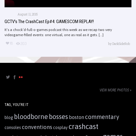
August 11, 2015
GCTV’s The CrashCast Ep#4: GAMESCOM REPLAY!
It’s a chock’d-full-o-games podcast this week as we recap two very
videogame-filled events: one virtual, one as real as it gets. [...]
18
203
by
DarkSideRob
VIEW MORE PHOTOS »
TAG, YOU’RE IT
bloodborne
bosses
commentary
boston
blog
crashcast
conventions
consoles
cosplay