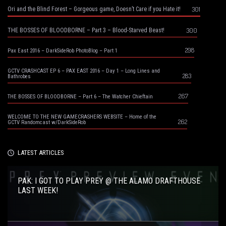
301
Ori and the Blind Forest – Gorgeous game, Doesn’t Care if you Hate it!
300
THE BOSSES OF BLOODBORNE – Part 3 – Blood-Starved Beast!
298
Pax East 2016 – DarkSideRob PhotoBlog – Part 1
GCTV CRASHCAST EP 6 – PAX EAST 2016 – Day 1 – Long Lines and
283
Bathrobes
267
THE BOSSES OF BLOODBORNE – Part 6 – The Watcher Chieftain
WELCOME TO THE NEW GAMECRASHERS WEBSITE – Home of the
262
GCTV Randomcast w/DarkSideRob
LATEST ARTICLES
PAK: I GOT TO PLAY PREY @ THE ALAMO DRAFTHOUSE
LAST WEEK!