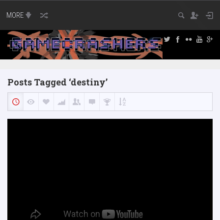
MORE
Posts Tagged ‘destiny’