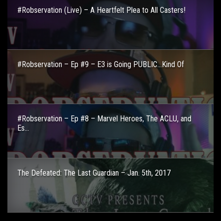
#Robservation (Live) – A Heartfelt Plea to All Casters!
#Robservation – Ep #9 – E3 is Going PUBLIC…Kind Of
#Robservation – Ep #8 – Marvel Heroes, The ACLU, and
Es...
The Defeated: The Last Guardian – Jan. 5th, 2017