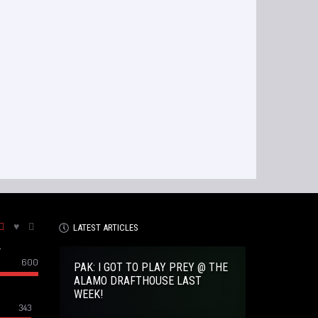
LATEST ARTICLES
–
600
PAK: I GOT TO PLAY PREY @ THE
ALAMO DRAFTHOUSE LAST
WEEK!
343