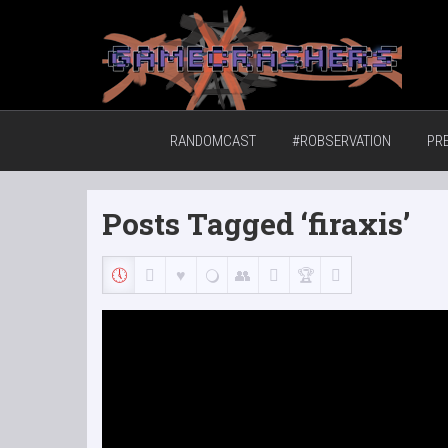
Home of the GCTV Randomcast
RANDOMCAST
#ROBSERVATION
PR
Posts Tagged ‘firaxis’