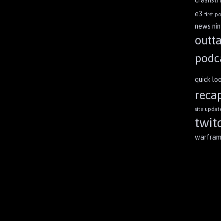
crashst
e3
first po
news
ni
outt
podc
quick lo
reca
site updat
twit
warfra