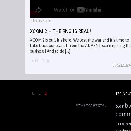
February 5, 2016
XCOM 2 – THE RNG IS REAL!
XCOM 2 is out. It’s here. We lost the war and it’s time to
take back our planet from the ADVENT scum running th
business! And to do [...]
19
216
by
DarkSideR
TAG, YOU’
bl
VIEW MORE PHOTOS »
blog
comm
conve