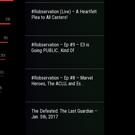
#Robservation (Live) – A Heartfelt
Plea to All Casters!
332
315
#Robservation – Ep #9 – E3 is
Going PUBLIC…Kind Of
301
00
#Robservation – Ep #8 – Marvel
Heroes, The ACLU, and Es...
8
The Defeated: The Last Guardian –
Jan. 5th, 2017