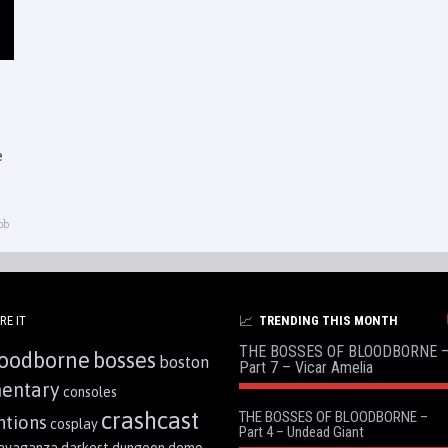
e
ob
RE IT
TRENDING THIS MONTH
THE BOSSES OF BLOODBORNE 
oodborne
bosses
boston
Part 7 – Vicar Amelia
entary
consoles
crashcast
THE BOSSES OF BLOODBORNE –
ntions
cosplay
Part 4 – Undead Giant