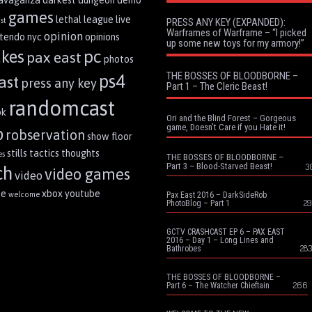
ravaganza
darkest dungeon
demo
games
lethal league
live
st
PRESS ANY KEY (EXPANDED):
Warframes of Warframe – “I picked
opinion
ntendo
nyc
opinions
up some new toys for my armory!”
pc
akes
pax east
photos
THE BOSSES OF BLOODBORNE –
ps4
ast
press any key
Part 1 – The Cleric Beast!
randomcast
ok
Ori and the Blind Forest – Gorgeous
game, Doesn’t Care if you Hate it!
p
robservation
show floor
stills
tactics
thoughts
es
THE BOSSES OF BLOODBORNE –
Part 3 – Blood-Starved Beast!
3
ch
video games
video
me
xbox
youtube
welcome
Pax East 2016 – DarkSideRob
29
PhotoBlog – Part 1
GCTV CRASHCAST EP 6 – PAX EAST
2016 – Day 1 – Long Lines and
283
Bathrobes
THE BOSSES OF BLOODBORNE –
266
Part 6 – The Watcher Chieftain