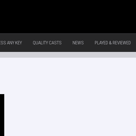
ESS ANY KEY
QUALITY CASTS
NEWS
PLAYED & REVIEWED