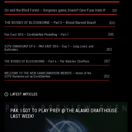
301
Ori and the Blind Forest – Gorgeous game, Doesn’t Care if you Hate it!
300
THE BOSSES OF BLOODBORNE – Part 3 – Blood-Starved Beast!
298
Pax East 2016 – DarkSideRob PhotoBlog – Part 1
GCTV CRASHCAST EP 6 – PAX EAST 2016 – Day 1 – Long Lines and
283
Bathrobes
267
THE BOSSES OF BLOODBORNE – Part 6 – The Watcher Chieftain
WELCOME TO THE NEW GAMECRASHERS WEBSITE – Home of the
262
GCTV Randomcast w/DarkSideRob
LATEST ARTICLES
PAK: I GOT TO PLAY PREY @ THE ALAMO DRAFTHOUSE
LAST WEEK!