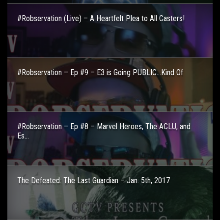
#Robservation (Live) – A Heartfelt Plea to All Casters!
#Robservation – Ep #9 – E3 is Going PUBLIC…Kind Of
#Robservation – Ep #8 – Marvel Heroes, The ACLU, and
Es...
The Defeated: The Last Guardian – Jan. 5th, 2017