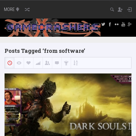
MORE
Posts Tagged ‘from software’