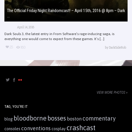
The Official Friday Night Randomcast! – April 15th, 2016 @ 8pm – Dark
...
April 14, 2016
Dark Souls 3, the latest entry in From Software’s rage-inducing saga, is
everything one would come to expect from these games. It’s [...]
25
180
by
DarkSideRob
VIEW MORE PHOTOS »
TAG, YOU’RE IT
bloodborne
bosses
commentary
boston
blog
crashcast
conventions
consoles
cosplay