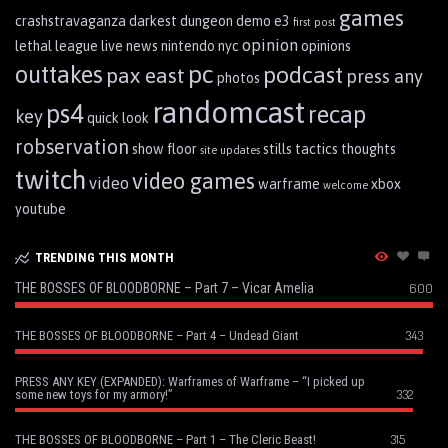
games
crashstravaganza
darkest dungeon
demo
e3
first post
opinion
lethal league
live
news
nintendo
nyc
opinions
pc
outtakes
podcast
pax east
press any
photos
randomcast
ps4
recap
key
quick look
robservation
show floor
stills
tactics
thoughts
site updates
twitch
video games
video
warframe
xbox
welcome
youtube
TRENDING THIS MONTH
THE BOSSES OF BLOODBORNE – Part 7 – Vicar Amelia
600
343
THE BOSSES OF BLOODBORNE – Part 4 – Undead Giant
PRESS ANY KEY (EXPANDED): Warframes of Warframe – “I picked up
332
some new toys for my armory!”
315
THE BOSSES OF BLOODBORNE – Part 1 – The Cleric Beast!