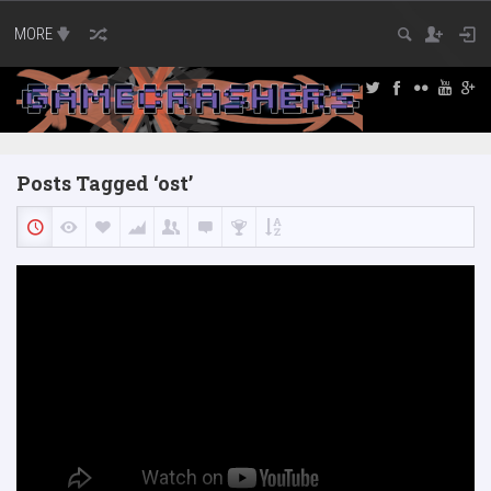
MORE
Posts Tagged ‘ost’