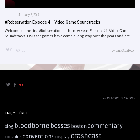
January 3, 2017
#Robservation Episode 4 – Video Game Soundtracks
Welcome to the first #Robsevation of the new year, Episode #4: Video Game
Soundtracks. OSTs for games have come a long way over the years and are
[...]
9
135
by
DarkSideRob
VIEW MORE PHOTOS »
TAG, YOU’RE IT
bloodborne
bosses
commentary
boston
blog
crashcast
conventions
consoles
cosplay