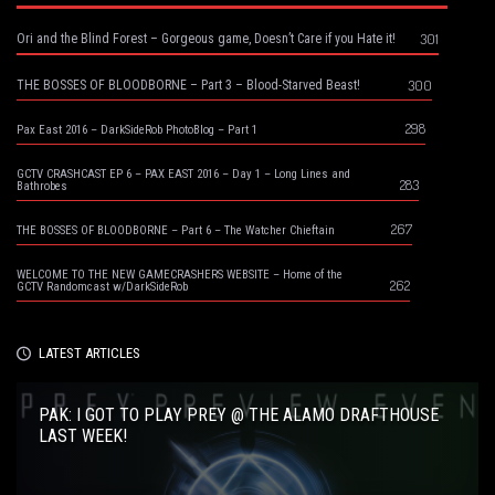
301
Ori and the Blind Forest – Gorgeous game, Doesn’t Care if you Hate it!
300
THE BOSSES OF BLOODBORNE – Part 3 – Blood-Starved Beast!
298
Pax East 2016 – DarkSideRob PhotoBlog – Part 1
GCTV CRASHCAST EP 6 – PAX EAST 2016 – Day 1 – Long Lines and
283
Bathrobes
267
THE BOSSES OF BLOODBORNE – Part 6 – The Watcher Chieftain
WELCOME TO THE NEW GAMECRASHERS WEBSITE – Home of the
262
GCTV Randomcast w/DarkSideRob
LATEST ARTICLES
PAK: I GOT TO PLAY PREY @ THE ALAMO DRAFTHOUSE
LAST WEEK!