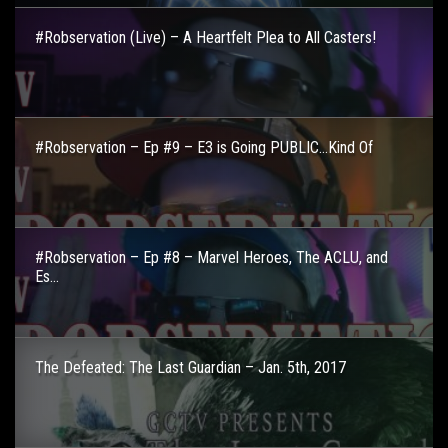
#Robservation (Live) – A Heartfelt Plea to All Casters!
#Robservation – Ep #9 – E3 is Going PUBLIC…Kind Of
#Robservation – Ep #8 – Marvel Heroes, The ACLU, and
Es...
The Defeated: The Last Guardian – Jan. 5th, 2017