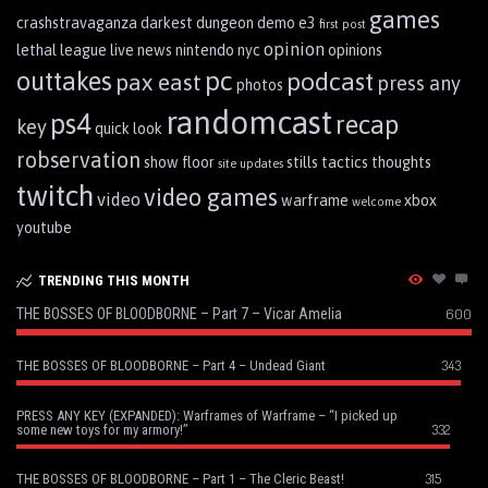
games
crashstravaganza
darkest dungeon
demo
e3
first post
opinion
lethal league
live
news
nintendo
nyc
opinions
pc
outtakes
podcast
pax east
press any
photos
randomcast
ps4
recap
key
quick look
robservation
show floor
stills
tactics
thoughts
site updates
twitch
video games
video
warframe
xbox
welcome
youtube
TRENDING THIS MONTH
THE BOSSES OF BLOODBORNE – Part 7 – Vicar Amelia
600
343
THE BOSSES OF BLOODBORNE – Part 4 – Undead Giant
PRESS ANY KEY (EXPANDED): Warframes of Warframe – “I picked up
332
some new toys for my armory!”
315
THE BOSSES OF BLOODBORNE – Part 1 – The Cleric Beast!