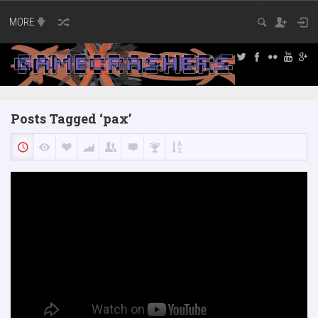
MORE
Posts Tagged ‘pax’