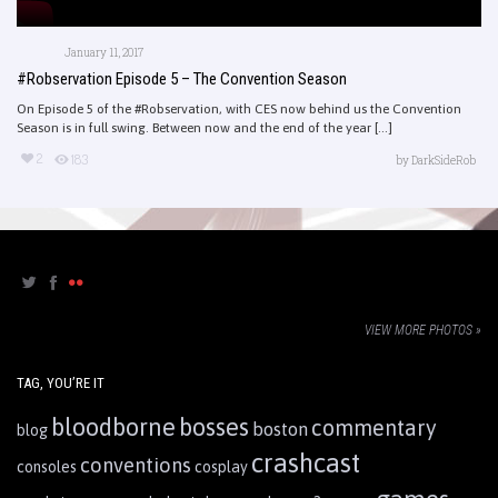
January 11, 2017
#Robservation Episode 5 – The Convention Season
On Episode 5 of the #Robservation, with CES now behind us the Convention
Season is in full swing. Between now and the end of the year [...]
2
183
by
DarkSideRob
VIEW MORE PHOTOS »
TAG, YOU’RE IT
bloodborne
bosses
commentary
boston
blog
crashcast
conventions
consoles
cosplay