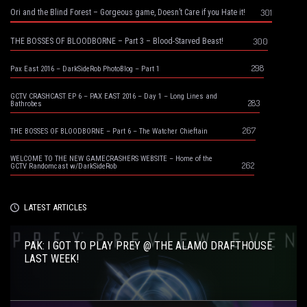
301
Ori and the Blind Forest – Gorgeous game, Doesn’t Care if you Hate it!
300
THE BOSSES OF BLOODBORNE – Part 3 – Blood-Starved Beast!
298
Pax East 2016 – DarkSideRob PhotoBlog – Part 1
GCTV CRASHCAST EP 6 – PAX EAST 2016 – Day 1 – Long Lines and
283
Bathrobes
267
THE BOSSES OF BLOODBORNE – Part 6 – The Watcher Chieftain
WELCOME TO THE NEW GAMECRASHERS WEBSITE – Home of the
262
GCTV Randomcast w/DarkSideRob
LATEST ARTICLES
PAK: I GOT TO PLAY PREY @ THE ALAMO DRAFTHOUSE
LAST WEEK!