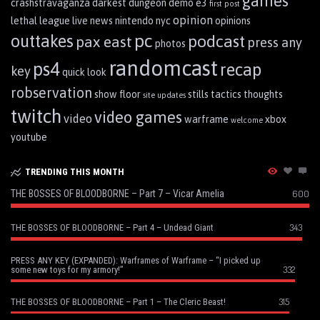
games
crashstravaganza
darkest dungeon
demo
e3
first post
opinion
lethal league
live
news
nintendo
nyc
opinions
pc
outtakes
podcast
pax east
press any
photos
randomcast
ps4
recap
key
quick look
robservation
show floor
stills
tactics
thoughts
site updates
twitch
video games
video
warframe
xbox
welcome
youtube
TRENDING THIS MONTH
THE BOSSES OF BLOODBORNE – Part 7 – Vicar Amelia
600
343
THE BOSSES OF BLOODBORNE – Part 4 – Undead Giant
PRESS ANY KEY (EXPANDED): Warframes of Warframe – “I picked up
332
some new toys for my armory!”
315
THE BOSSES OF BLOODBORNE – Part 1 – The Cleric Beast!