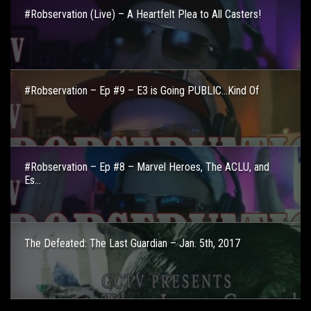
#Robservation (Live) – A Heartfelt Plea to All Casters!
#Robservation – Ep #9 – E3 is Going PUBLIC…Kind Of
#Robservation – Ep #8 – Marvel Heroes, The ACLU, and
Es...
The Defeated: The Last Guardian – Jan. 5th, 2017