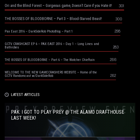
301
Ori and the Blind Forest – Gorgeous game, Doesn’t Care if you Hate it!
300
THE BOSSES OF BLOODBORNE – Part 3 – Blood-Starved Beast!
298
Pax East 2016 – DarkSideRob PhotoBlog – Part 1
GCTV CRASHCAST EP 6 – PAX EAST 2016 – Day 1 – Long Lines and
283
Bathrobes
266
THE BOSSES OF BLOODBORNE – Part 6 – The Watcher Chieftain
WELCOME TO THE NEW GAMECRASHERS WEBSITE – Home of the
262
GCTV Randomcast w/DarkSideRob
LATEST ARTICLES
PAK: I GOT TO PLAY PREY @ THE ALAMO DRAFTHOUSE
LAST WEEK!