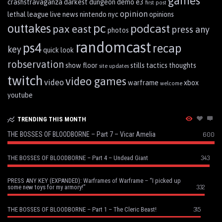
games
crashstravaganza
darkest dungeon
demo
e3
first post
opinion
lethal league
live
news
nintendo
nyc
opinions
pc
outtakes
podcast
pax east
press any
photos
randomcast
ps4
recap
key
quick look
robservation
show floor
stills
tactics
thoughts
site updates
twitch
video games
video
warframe
xbox
welcome
youtube
TRENDING THIS MONTH
THE BOSSES OF BLOODBORNE – Part 7 – Vicar Amelia
600
343
THE BOSSES OF BLOODBORNE – Part 4 – Undead Giant
PRESS ANY KEY (EXPANDED): Warframes of Warframe – “I picked up
332
some new toys for my armory!”
315
THE BOSSES OF BLOODBORNE – Part 1 – The Cleric Beast!