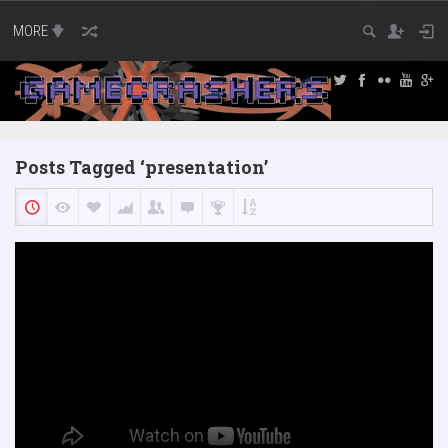
MORE
Posts Tagged ‘presentation’