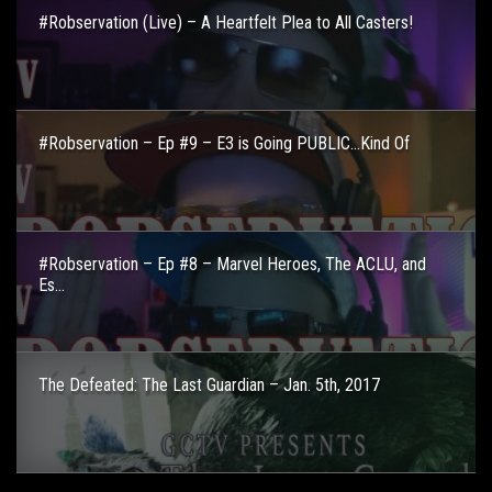
#Robservation (Live) – A Heartfelt Plea to All Casters!
#Robservation – Ep #9 – E3 is Going PUBLIC…Kind Of
#Robservation – Ep #8 – Marvel Heroes, The ACLU, and
Es...
The Defeated: The Last Guardian – Jan. 5th, 2017