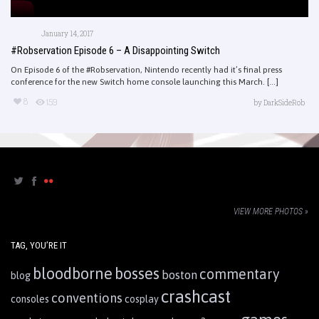
January 14, 2017
#Robservation Episode 6 – A Disappointing Switch
On Episode 6 of the #Robservation, Nintendo recently had it’s final press
conference for the new Switch home console launching this March. [...]
8
159
by
DarkSideRob
VIEW MORE PHOTOS »
TAG, YOU’RE IT
bloodborne
bosses
commentary
boston
blog
crashcast
conventions
consoles
cosplay