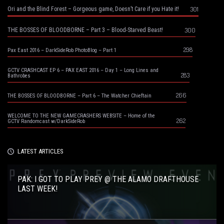
301
Ori and the Blind Forest – Gorgeous game, Doesn’t Care if you Hate it!
300
THE BOSSES OF BLOODBORNE – Part 3 – Blood-Starved Beast!
298
Pax East 2016 – DarkSideRob PhotoBlog – Part 1
GCTV CRASHCAST EP 6 – PAX EAST 2016 – Day 1 – Long Lines and
283
Bathrobes
266
THE BOSSES OF BLOODBORNE – Part 6 – The Watcher Chieftain
WELCOME TO THE NEW GAMECRASHERS WEBSITE – Home of the
262
GCTV Randomcast w/DarkSideRob
LATEST ARTICLES
PAK: I GOT TO PLAY PREY @ THE ALAMO DRAFTHOUSE
LAST WEEK!