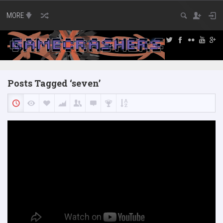
MORE
Posts Tagged ‘seven’