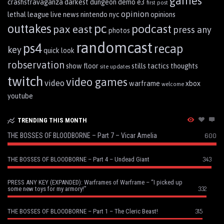
games
crashstravaganza
darkest dungeon
demo
e3
first post
opinion
lethal league
live
news
nintendo
nyc
opinions
pc
outtakes
podcast
pax east
press any
photos
randomcast
ps4
recap
key
quick look
robservation
show floor
stills
tactics
thoughts
site updates
twitch
video games
video
warframe
xbox
welcome
youtube
TRENDING THIS MONTH
THE BOSSES OF BLOODBORNE – Part 7 – Vicar Amelia
600
343
THE BOSSES OF BLOODBORNE – Part 4 – Undead Giant
PRESS ANY KEY (EXPANDED): Warframes of Warframe – “I picked up
332
some new toys for my armory!”
315
THE BOSSES OF BLOODBORNE – Part 1 – The Cleric Beast!