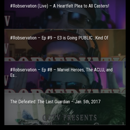
#Robservation (Live) – A Heartfelt Plea to All Casters!
#Robservation – Ep #9 – E3 is Going PUBLIC…Kind Of
#Robservation – Ep #8 – Marvel Heroes, The ACLU, and
Es...
The Defeated: The Last Guardian – Jan. 5th, 2017