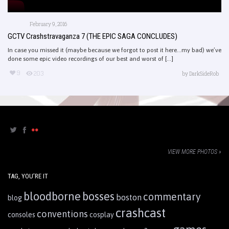
February 9, 2016
GCTV Crashstravaganza 7 (THE EPIC SAGA CONCLUDES)
In case you missed it (maybe because we forgot to post it here…my bad) we’ve
done some epic video recordings of our best and worst of [...]
9
203
by
DarkSideRob
VIEW MORE PHOTOS »
TAG, YOU’RE IT
bloodborne
bosses
commentary
boston
blog
crashcast
conventions
consoles
cosplay