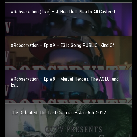
#Robservation (Live) – A Heartfelt Plea to All Casters!
#Robservation – Ep #9 – E3 is Going PUBLIC…Kind Of
#Robservation – Ep #8 – Marvel Heroes, The ACLU, and
Es...
The Defeated: The Last Guardian – Jan. 5th, 2017