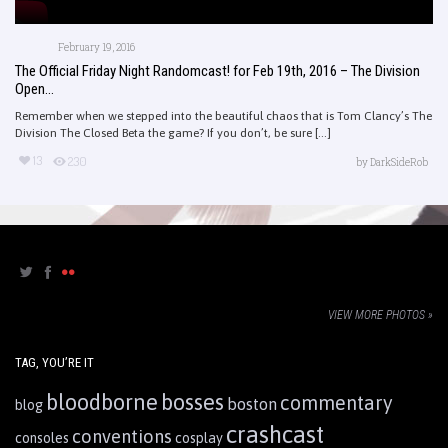
February 19, 2016
The Official Friday Night Randomcast! for Feb 19th, 2016 – The Division
Open...
Remember when we stepped into the beautiful chaos that is Tom Clancy’s The
Division The Closed Beta the game? If you don’t, be sure [...]
13
230
by
DarkSideRob
VIEW MORE PHOTOS »
TAG, YOU’RE IT
bloodborne
bosses
commentary
boston
blog
crashcast
conventions
consoles
cosplay