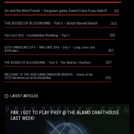
301
Ori and the Blind Forest – Gorgeous game, Doesn’t Care if you Hate it!
300
THE BOSSES OF BLOODBORNE – Part 3 – Blood-Starved Beast!
298
Pax East 2016 – DarkSideRob PhotoBlog – Part 1
GCTV CRASHCAST EP 6 – PAX EAST 2016 – Day 1 – Long Lines and
283
Bathrobes
267
THE BOSSES OF BLOODBORNE – Part 6 – The Watcher Chieftain
WELCOME TO THE NEW GAMECRASHERS WEBSITE – Home of the
262
GCTV Randomcast w/DarkSideRob
LATEST ARTICLES
PAK: I GOT TO PLAY PREY @ THE ALAMO DRAFTHOUSE
LAST WEEK!