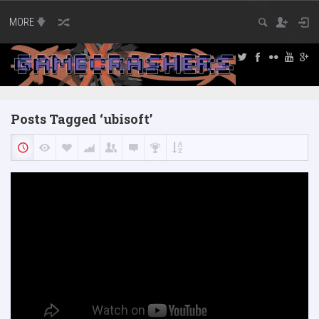
MORE
Posts Tagged ‘ubisoft’