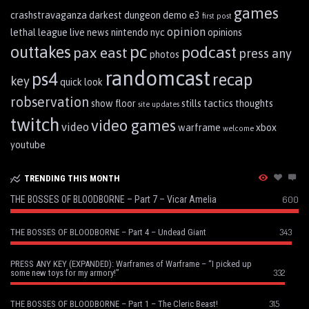
games
crashstravaganza
darkest dungeon
demo
e3
first post
opinion
lethal league
live
news
nintendo
nyc
opinions
pc
outtakes
podcast
pax east
press any
photos
randomcast
ps4
recap
key
quick look
robservation
show floor
stills
tactics
thoughts
site updates
twitch
video games
video
warframe
xbox
welcome
youtube
TRENDING THIS MONTH
THE BOSSES OF BLOODBORNE – Part 7 – Vicar Amelia
600
343
THE BOSSES OF BLOODBORNE – Part 4 – Undead Giant
PRESS ANY KEY (EXPANDED): Warframes of Warframe – “I picked up
332
some new toys for my armory!”
315
THE BOSSES OF BLOODBORNE – Part 1 – The Cleric Beast!