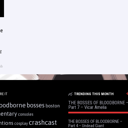
ee
g
ob
RE IT
TRENDING THIS MONTH
THE BOSSES OF BLOODBORNE 
oodborne
bosses
boston
Part 7 – Vicar Amelia
entary
consoles
crashcast
THE BOSSES OF BLOODBORNE –
ntions
cosplay
Part 4 – Undead Giant