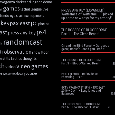
ravaganza
darkest dungeon
demo
games
lethal league
live
st
PRESS ANY KEY (EXPANDED):
Warframes of Warframe – “I picked
opinion
ntendo
nyc
opinions
up some new toys for my armory!”
pc
akes
pax east
photos
THE BOSSES OF BLOODBORNE –
ps4
ast
press any key
Part 1 – The Cleric Beast!
randomcast
ok
Ori and the Blind Forest – Gorgeous
game, Doesn’t Care if you Hate it!
p
robservation
show floor
stills
tactics
thoughts
es
THE BOSSES OF BLOODBORNE –
Part 3 – Blood-Starved Beast!
3
ch
video games
video
me
xbox
youtube
welcome
Pax East 2016 – DarkSideRob
29
PhotoBlog – Part 1
GCTV CRASHCAST EP 6 – PAX EAST
2016 – Day 1 – Long Lines and
283
Bathrobes
THE BOSSES OF BLOODBORNE –
266
Part 6 – The Watcher Chieftain