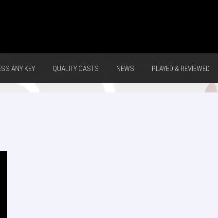
ESS ANY KEY
QUALITY CASTS
NEWS
PLAYED & REVIEWED