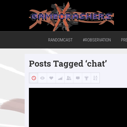
Home of the GCTV Randomcast
RANDOMCAST
#ROBSERVATION
PR
Posts Tagged ‘chat’