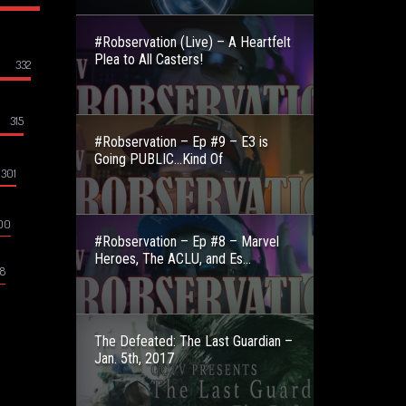
#Robservation (Live) – A Heartfelt
Plea to All Casters!
332
315
#Robservation – Ep #9 – E3 is
Going PUBLIC…Kind Of
301
00
#Robservation – Ep #8 – Marvel
Heroes, The ACLU, and Es...
8
The Defeated: The Last Guardian –
Jan. 5th, 2017