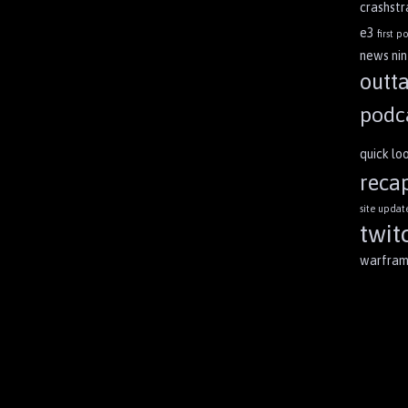
crashst
e3
first po
news
ni
outt
podc
quick lo
reca
site updat
twit
warfra