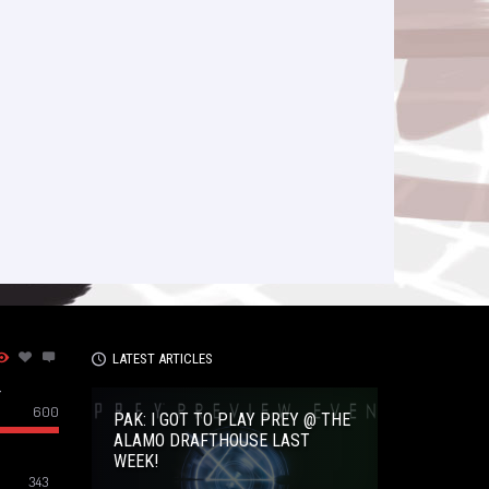
LATEST ARTICLES
–
600
PAK: I GOT TO PLAY PREY @ THE
ALAMO DRAFTHOUSE LAST
WEEK!
343