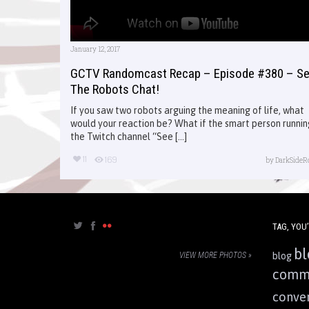
January 12, 2017
GCTV Randomcast Recap – Episode #380 – S
The Robots Chat!
If you saw two robots arguing the meaning of life, what
would your reaction be? What if the smart person runnin
the Twitch channel “See [...]
11
169
by
DarkSideR
TAG, YOU’
bl
VIEW MORE PHOTOS »
blog
comm
conve