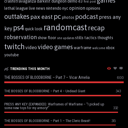
games
crashstravaganza
darkest dungeon
demo
e3
first post
opinion
lethal league
live
news
nintendo
nyc
opinions
pc
outtakes
podcast
pax east
press any
photos
randomcast
ps4
recap
key
quick look
robservation
show floor
stills
tactics
thoughts
site updates
twitch
video games
video
warframe
xbox
welcome
youtube
TRENDING THIS MONTH
THE BOSSES OF BLOODBORNE – Part 7 – Vicar Amelia
600
343
THE BOSSES OF BLOODBORNE – Part 4 – Undead Giant
PRESS ANY KEY (EXPANDED): Warframes of Warframe – “I picked up
332
some new toys for my armory!”
315
THE BOSSES OF BLOODBORNE – Part 1 – The Cleric Beast!