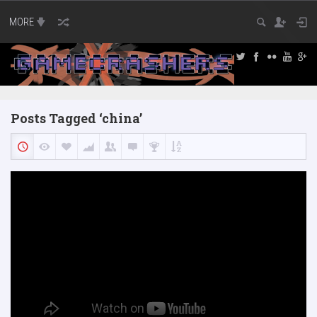
MORE
Posts Tagged ‘china’