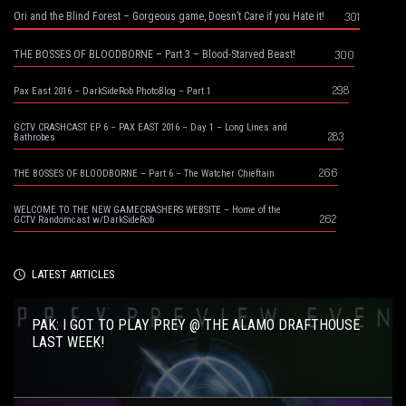
301
Ori and the Blind Forest – Gorgeous game, Doesn’t Care if you Hate it!
300
THE BOSSES OF BLOODBORNE – Part 3 – Blood-Starved Beast!
298
Pax East 2016 – DarkSideRob PhotoBlog – Part 1
GCTV CRASHCAST EP 6 – PAX EAST 2016 – Day 1 – Long Lines and
283
Bathrobes
266
THE BOSSES OF BLOODBORNE – Part 6 – The Watcher Chieftain
WELCOME TO THE NEW GAMECRASHERS WEBSITE – Home of the
262
GCTV Randomcast w/DarkSideRob
LATEST ARTICLES
PAK: I GOT TO PLAY PREY @ THE ALAMO DRAFTHOUSE
LAST WEEK!