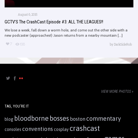
August 6, 2015
GCTV’S The CrashCast Episode #3: ALL THE LEAGUES!!
We lose a week, fall down a worm hole, and come out the other side with a
new podcaster (approaches!) Jason returns from a nearby mountain [...]
7
198
by
DarkSideRob
VIEW MORE PHOTOS »
TAG, YOU’RE IT
bloodborne
bosses
commentary
boston
blog
crashcast
conventions
consoles
cosplay