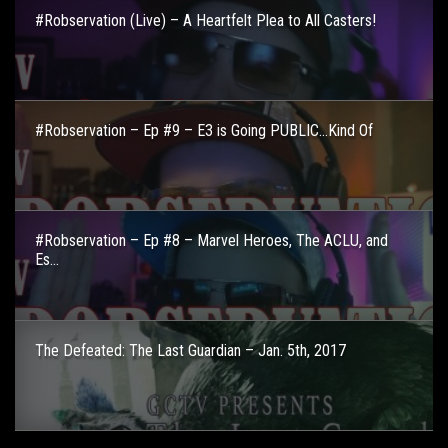
#Robservation (Live) – A Heartfelt Plea to All Casters!
#Robservation – Ep #9 – E3 is Going PUBLIC…Kind Of
#Robservation – Ep #8 – Marvel Heroes, The ACLU, and
Es...
The Defeated: The Last Guardian – Jan. 5th, 2017