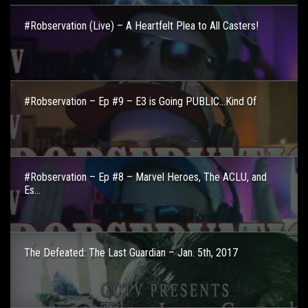
#Robservation (Live) – A Heartfelt Plea to All Casters!
#Robservation – Ep #9 – E3 is Going PUBLIC…Kind Of
#Robservation – Ep #8 – Marvel Heroes, The ACLU, and
Es...
The Defeated: The Last Guardian – Jan. 5th, 2017