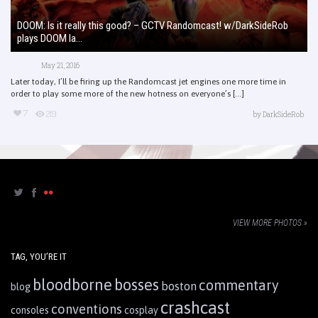
DOOM: Is it really this good? – GCTV Randomcast! w/DarkSideRob
plays DOOM la...
May 21, 2016
Later today, I’ll be firing up the Randomcast jet engines one more time in
order to play some more of the new hotness on everyone’s [...]
7
219
by
DarkSideRob
VIEW MORE PHOTOS »
TAG, YOU’RE IT
bloodborne
bosses
commentary
boston
blog
crashcast
conventions
consoles
cosplay