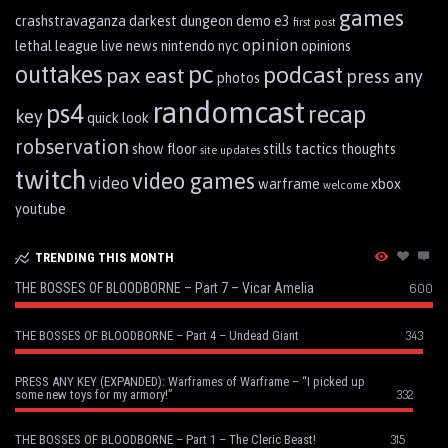
games
crashstravaganza
darkest dungeon
demo
e3
first post
opinion
lethal league
live
news
nintendo
nyc
opinions
pc
outtakes
podcast
pax east
press any
photos
randomcast
ps4
recap
key
quick look
robservation
show floor
stills
tactics
thoughts
site updates
twitch
video games
video
warframe
xbox
welcome
youtube
TRENDING THIS MONTH
THE BOSSES OF BLOODBORNE – Part 7 – Vicar Amelia
600
343
THE BOSSES OF BLOODBORNE – Part 4 – Undead Giant
PRESS ANY KEY (EXPANDED): Warframes of Warframe – “I picked up
332
some new toys for my armory!”
315
THE BOSSES OF BLOODBORNE – Part 1 – The Cleric Beast!