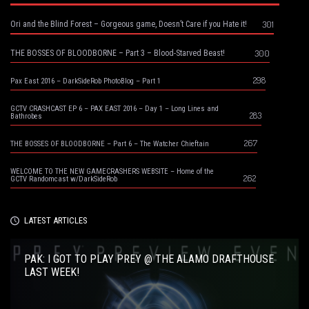
301
Ori and the Blind Forest – Gorgeous game, Doesn’t Care if you Hate it!
300
THE BOSSES OF BLOODBORNE – Part 3 – Blood-Starved Beast!
298
Pax East 2016 – DarkSideRob PhotoBlog – Part 1
GCTV CRASHCAST EP 6 – PAX EAST 2016 – Day 1 – Long Lines and
283
Bathrobes
267
THE BOSSES OF BLOODBORNE – Part 6 – The Watcher Chieftain
WELCOME TO THE NEW GAMECRASHERS WEBSITE – Home of the
262
GCTV Randomcast w/DarkSideRob
LATEST ARTICLES
PAK: I GOT TO PLAY PREY @ THE ALAMO DRAFTHOUSE
LAST WEEK!