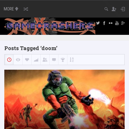
MORE
Posts Tagged ‘doom’